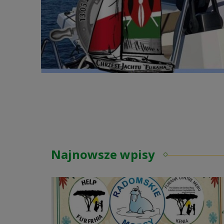
Najnowsze wpisy