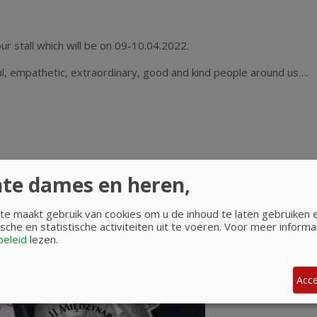
ur stall which will be on 09-10.04.2022.
, empathetic, extraordinary, good and kind people around us….
te dames en heren,
e maakt gebruik van cookies om u de inhoud te laten gebruiken
sche en statistische activiteiten uit te voeren.
Voor meer informat
beleid
lezen.
Acce