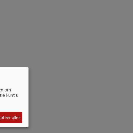
 en om
ie kunt u
pteer alles