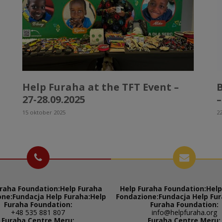
Help Furaha at the TFT Event –
27-28.09.2025
–
15 oktober 2025
22
raha Foundation:
Help Furaha
Help Furaha Foundation:
Help
one:
Fundacja Help Furaha:
Help
Fondazione:
Fundacja Help Fur
Furaha Foundation:
Furaha Foundation:
+48 535 881 807
info@helpfuraha.org
Furaha Centre Meru:
Furaha Centre Meru: