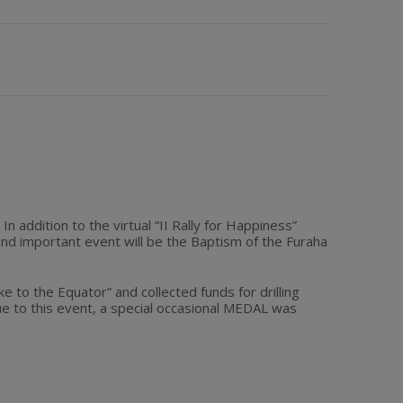
n addition to the virtual “II Rally for Happiness”
d important event will be the Baptism of the Furaha
to the Equator” and collected funds for drilling
e to this event, a special occasional MEDAL was