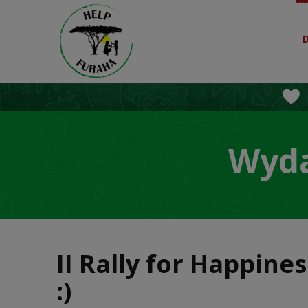
Wyda
II Rally for Happine
:)