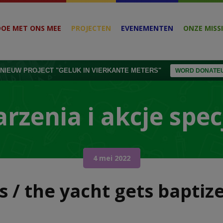
DOE MET ONS MEE
PROJECTEN
EVENEMENTEN
ONZE MISSI
NIEUW PROJECT "GELUK IN VIERKANTE METERS"
WORD DONATEU
rzenia i akcje spec
4 mei 2022
ss / the yacht gets bapti