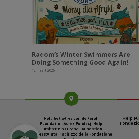
Radom’s Winter Swimmers Are
Doing Something Good Again!
12 maart 2026
Help Fu
Help het adres van de Furah
Fondazi
Foundation:
Adres Fundacji Help
Furaha:
Help Furaha Foundation
address:
Aiuta l'indirizzo della Fondazione