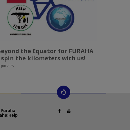
Beyond the Equator for FURAHA
 spin the kilometers with us!
 juli 2025
 Furaha
aha:
Help