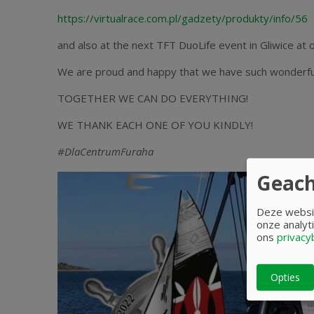
https://virtualrace.com.pl/gadzety/produkty/info/56
and also at the next TFT DuoLife event in Gliwice at o
We are proud and happy that we have such wonderful
TOGETHER WE CAN DO EVERYTHING!
WE THANK EACH ONE OF YOU KINDLY!
#DlaCentrumFuraha
Geach
Deze websit
onze analyti
ons
privacy
Opties