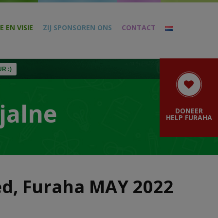
E EN VISIE
ZIJ SPONSOREN ONS
CONTACT
R :)
jalne
DONEER
HELP FURAHA
zed, Furaha MAY 2022