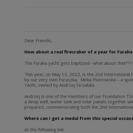
Dear Friends,
How about a real firecraker of a year for Furaha 
The Furaha yacht gets baptized– what about that??
This year, on May 13, 2022, is the 2nd International F
by our very own Furaszka, Mirka Piotrowska – a spo
Yacht, owned by Andrzej Strzałała.
Andrzej is one of the members of our Foundation TEAM
a deep well, water tank and solar panels together w
prepared, commemorating both the 2nd International 
Where can I get a medal from this special occas
At the following link: