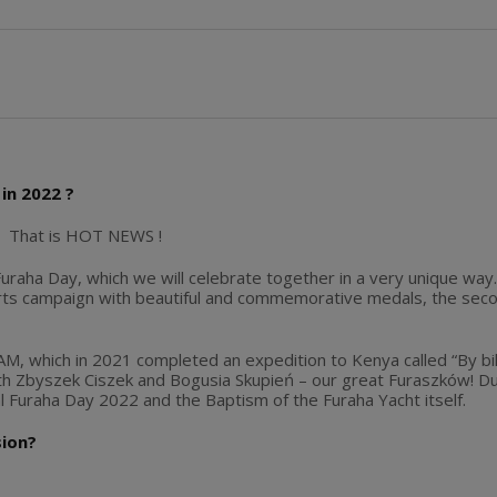
in 2022 ?
? That is HOT NEWS !
uraha Day, which we will celebrate together in a very unique way. I
rts campaign with beautiful and commemorative medals, the secon
, which in 2021 completed an expedition to Kenya called “By bike 
ith Zbyszek Ciszek and Bogusia Skupień – our great Furaszków! Du
Furaha Day 2022 and the Baptism of the Furaha Yacht itself.
sion?